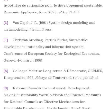
hypothèse de rationalité pour le développement soutenable,
Economie Appliquée, tome XLVI, , n°4, p59-103
[6]
Van Gigch, J. P., (1991) System design modeling and
metamodelling, Plenum Press
[7]
Christian Brodhag, Patrick Burlat, Sustainable
development : rationality and information system,
Conference of European Society for Ecological Economics,
Geneva, 4-7 march 1998
[8]
Colloque Maîtrise Long terme & Démocratie, GERMES,
11 septembre 1996, Abbaye de Fontevraud, to be published
[9]
National Councils for Sustainable Development,
Making Sustainability Work, A Vision and Practical Measures
for National Councils as Effective Mechanisms for
Sustainable Development, Rio de Janeiro, Rio+5, Earth