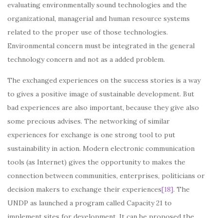
evaluating environmentally sound technologies and the
organizational, managerial and human resource systems
related to the proper use of those technologies.
Environmental concern must be integrated in the general
technology concern and not as a added problem.
The exchanged experiences on the success stories is a way
to gives a positive image of sustainable development. But
bad experiences are also important, because they give also
some precious advises. The networking of similar
experiences for exchange is one strong tool to put
sustainability in action. Modern electronic communication
tools (as Internet) gives the opportunity to makes the
connection between communities, enterprises, politicians or
decision makers to exchange their experiences
[18]
. The
UNDP as launched a program called Capacity 21 to
implement sites for development. It can be proposed the