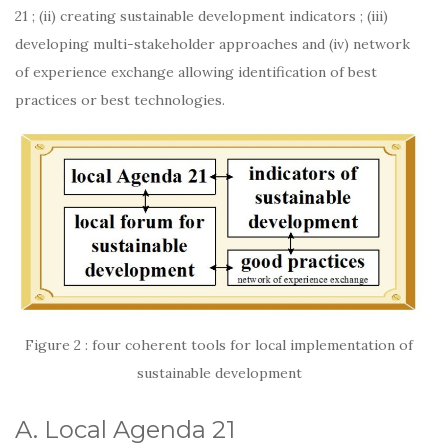
21 ; (ii) creating sustainable development indicators ; (iii)
developing multi-stakeholder approaches and (iv) network
of experience exchange allowing identification of best
practices or best technologies.
Figure 2 : four coherent tools for local implementation of
sustainable development
A. Local Agenda 21