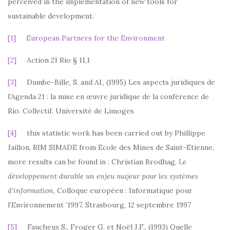
perceived in the implementation of new tools for
sustainable development.
[1]
European Partners for the Environment
[2]
Action 21 Rio § 11,1
[3]
Dumbe-Bille, S. and Al., (1995) Les aspects juridiques de
l’Agenda 21 : la mise en œuvre juridique de la conférence de
Rio. Collectif. Université de Limoges
[4]
this statistic work has been carried out by Phillippe
Jaillon, RIM SIMADE from Ecole des Mines de Saint-Etienne,
more results can be found in : Christian Brodhag,
Le
développement durable un enjeu majeur pour les systèmes
d’information
, Colloque européen : Informatique pour
l’Environnement ‘1997, Strasbourg, 12 septembre 1997
[5]
Faucheux S., Froger G. et Noël J.F., (1993) Quelle