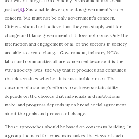
as a way of integration economy, environment and social
justice
[9]
. Sustainable development is government’s core
concern, but must not be only government’s concern.
Citizens should not believe that they can simply wait for
change and blame government if it does not come. Only the
interaction and engagement of all of the sectors in society
are able to create change. Government, industry, NGOs,
labor and communities all are concerned because it is the
way a society lives, the way that it produces and consumes
that determines whether it is sustainable or not. The
outcome of a society’s efforts to achieve sustainability
depends on the choices that individuals and institutions
make, and progress depends upon broad social agreement
about the goals and process of change.
Those approaches should be based on consensus building. In
a group the need for consensus makes the views of each