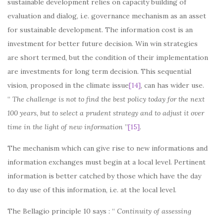
sustainable development relies on capacity building of
evaluation and dialog, i.e. governance mechanism as an asset
for sustainable development. The information cost is an
investment for better future decision. Win win strategies
are short termed, but the condition of their implementation
are investments for long term decision. This sequential
vision, proposed in the climate issue
[14]
, can has wider use.
“
The challenge is not to find the best policy today for the next
100 years, but to select a prudent strategy and to adjust it over
time in the light of new information
”
[15]
.
The mechanism which can give rise to new informations and
information exchanges must begin at a local level. Pertinent
information is better catched by those which have the day
to day use of this information, i.e. at the local level.
The Bellagio principle 10 says : “
Continuity of assessing