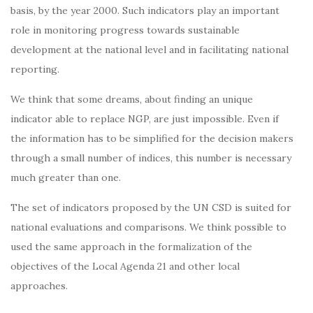
basis, by the year 2000. Such indicators play an important
role in monitoring progress towards sustainable
development at the national level and in facilitating national
reporting.
We think that some dreams, about finding an unique
indicator able to replace NGP, are just impossible. Even if
the information has to be simplified for the decision makers
through a small number of indices, this number is necessary
much greater than one.
The set of indicators proposed by the UN CSD is suited for
national evaluations and comparisons. We think possible to
used the same approach in the formalization of the
objectives of the Local Agenda 21 and other local
approaches.