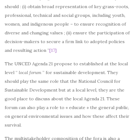
should : (i) obtain broad representation of key grass-roots,
professional, technical and social groups, including youth,
women, and indigenous people – to ensure recognition of
diverse and changing values ; (ii) ensure the participation of
decision-makers to secure a firm link to adopted policies
and resulting action ”
[17]
The UNCED Agenda 21 propose to established at the local
level “
local forum
” for sustainable development. They
should play the same role that the National Council for
Sustainable Development but at a local level, they are the
good place to discuss about the local Agenda 21. These
forum can also play a role to « educate » the general public,
on general environmental issues and how these affect their
survival.
The multistakeholder composition of the fora is also a