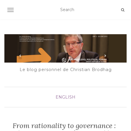
AFFICHER/MASQUER LA NAVIGATION
Le blog personnel de Christian Brodhag
ENGLISH
From rationality to governance :