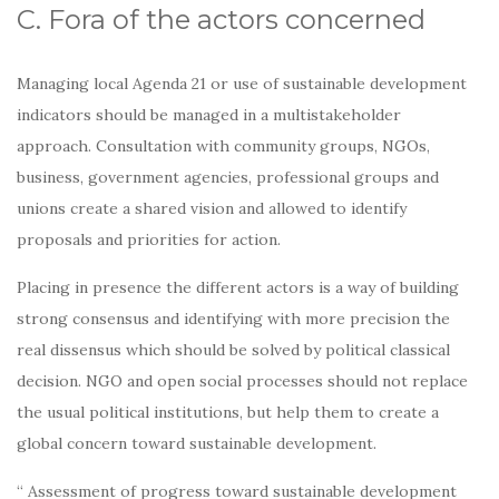
C. Fora of the actors concerned
Managing local Agenda 21 or use of sustainable development
indicators should be managed in a multistakeholder
approach. Consultation with community groups, NGOs,
business, government agencies, professional groups and
unions create a shared vision and allowed to identify
proposals and priorities for action.
Placing in presence the different actors is a way of building
strong consensus and identifying with more precision the
real dissensus which should be solved by political classical
decision. NGO and open social processes should not replace
the usual political institutions, but help them to create a
global concern toward sustainable development.
“ Assessment of progress toward sustainable development