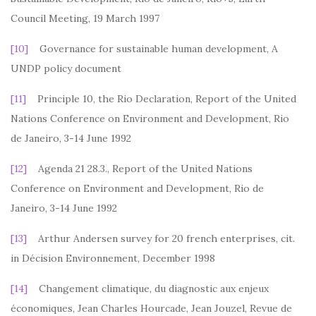
Council Meeting, 19 March 1997
[10]
Governance for sustainable human development, A
UNDP policy document
[11]
Principle 10, the Rio Declaration, Report of the United
Nations Conference on Environment and Development, Rio
de Janeiro, 3-14 June 1992
[12]
Agenda 21 28.3., Report of the United Nations
Conference on Environment and Development, Rio de
Janeiro, 3-14 June 1992
[13]
Arthur Andersen survey for 20 french enterprises, cit.
in Décision Environnement, December 1998
[14]
Changement climatique, du diagnostic aux enjeux
économiques, Jean Charles Hourcade, Jean Jouzel, Revue de