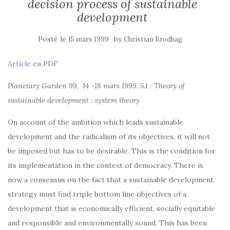
decision process of sustainable
development
Posté le
by
15 mars 1999
Christian Brodhag
Article en PDF
Planetary Garden 99, 14 -18 mars 1999. 5.1 : Theory of
sustainable development : system theory
On account of the ambition which leads sustainable
development and the radicalism of its objectives, it will not
be imposed but has to be desirable. This is the condition for
its implementation in the context of democracy. There is
now a consensus on the fact that a sustainable development
strategy must find triple bottom line objectives of a
development that is economically efficient, socially equitable
and responsible and environmentally sound. This has been