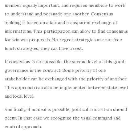
member equally important, and requires members to work
to understand and persuade one another. Consensus
building is based on a fair and transparent exchange of
informations. This participation can allow to find consensus
for win win proposals. No regret strategies are not free
lunch strategies, they can have a cost.
If consensus is not possible, the second level of this good
governance is the contract. Some priority of one
stakeholder can be exchanged with the priority of another.
This approach can also be implemented between state level
and local level.
And finally, if no deal is possible, political arbitration should
occur. In that case we recognize the usual command and
control approach.