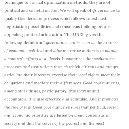
technique or formal optimization methods, they are of
political and societal matter. We will speak of governance to
qualify this decision process which allows to exhaust
negotiation possibilities and consensus building before
appealing political arbitration. The UNEP gives the
following definition “
governance can be seen as the exercise
of economic, political and administrative authority to manage
a country’s affairs at all levels. It comprises the mechanisms,
processes and institutions through which citizens and groups
articulate their interests, exercise their legal rights, meet their
obligations and mediate their differences. Good governance is,
among other things, participatory, transparent and
accountable. It is also effective and equitable. And it promotes
the rule of law. Good governance ensures that political, social
and economic priorities are based on broad consensus in
society and that the voices of the poorest and the most