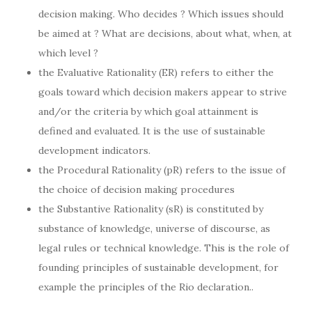
decision making. Who decides ? Which issues should
be aimed at ? What are decisions, about what, when, at
which level ?
the Evaluative Rationality (ER) refers to either the
goals toward which decision makers appear to strive
and/or the criteria by which goal attainment is
defined and evaluated. It is the use of sustainable
development indicators.
the Procedural Rationality (pR) refers to the issue of
the choice of decision making procedures
the Substantive Rationality (sR) is constituted by
substance of knowledge, universe of discourse, as
legal rules or technical knowledge. This is the role of
founding principles of sustainable development, for
example the principles of the Rio declaration..