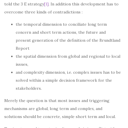
told the 3 E strategy
[1]
. In addition this development has to
overcome three kinds of contradictions :
the temporal dimension to conciliate long term
concern and short term actions, the future and
present generation of the definition of the Brundtland
Report
the spatial dimension from global and regional to local
issues,
and complexity dimension, i.e. complex issues has to be
solved within a simple decision framework for the
stakeholders.
Merely the question is that most issues and triggering
mechanisms are global, long term and complex, and
solutions should be concrete, simple short term and local.