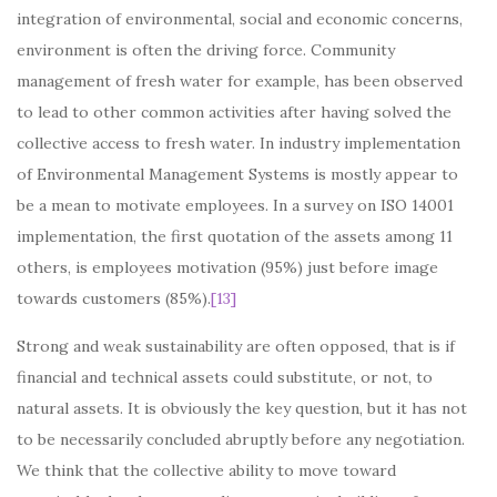
integration of environmental, social and economic concerns,
environment is often the driving force. Community
management of fresh water for example, has been observed
to lead to other common activities after having solved the
collective access to fresh water. In industry implementation
of Environmental Management Systems is mostly appear to
be a mean to motivate employees. In a survey on ISO 14001
implementation, the first quotation of the assets among 11
others, is employees motivation (95%) just before image
towards customers (85%).
[13]
Strong and weak sustainability are often opposed, that is if
financial and technical assets could substitute, or not, to
natural assets. It is obviously the key question, but it has not
to be necessarily concluded abruptly before any negotiation.
We think that the collective ability to move toward