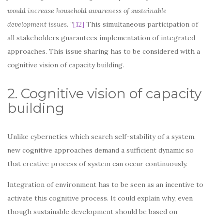
would increase household awareness of sustainable
development issues.
”
[12]
This simultaneous participation of
all stakeholders guarantees implementation of integrated
approaches. This issue sharing has to be considered with a
cognitive vision of capacity building.
2. Cognitive vision of capacity
building
Unlike cybernetics which search self-stability of a system,
new cognitive approaches demand a sufficient dynamic so
that creative process of system can occur continuously.
Integration of environment has to be seen as an incentive to
activate this cognitive process. It could explain why, even
though sustainable development should be based on