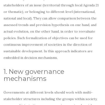
stakeholders of an issue (territorial through local Agenda 21
or thematic), or belonging to different level (international,
national and local). They can allow comparison between the
assessed trends and prevision hypothesis on one hand, and
actual evolution, on the other hand, in order to reevaluate
policies. Such formalization of objectives can be used for
continuous improvement of societies in the direction of
sustainable development. In this approach indicators are
embedded in decision mechanisms.
1. New governance
mechanisms
Governments at different levels should work with multi-
stakeholder structures including the groups within society,