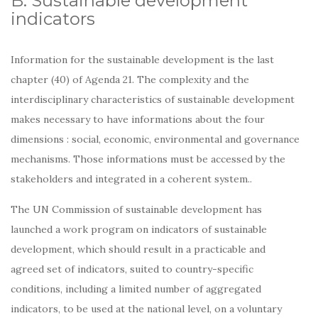
B. Sustainable development
indicators
Information for the sustainable development is the last
chapter (40) of Agenda 21. The complexity and the
interdisciplinary characteristics of sustainable development
makes necessary to have informations about the four
dimensions : social, economic, environmental and governance
mechanisms. Those informations must be accessed by the
stakeholders and integrated in a coherent system..
The UN Commission of sustainable development has
launched a work program on indicators of sustainable
development, which should result in a practicable and
agreed set of indicators, suited to country-specific
conditions, including a limited number of aggregated
indicators, to be used at the national level, on a voluntary