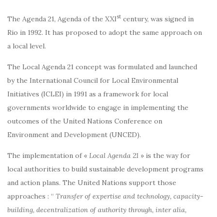
st
The Agenda 21, Agenda of the XXI
century, was signed in
Rio in 1992. It has proposed to adopt the same approach on
a local level.
The Local Agenda 21 concept was formulated and launched
by the International Council for Local Environmental
Initiatives (ICLEI) in 1991 as a framework for local
governments worldwide to engage in implementing the
outcomes of the United Nations Conference on
Environment and Development (UNCED).
The implementation of «
Local Agenda 21
» is the way for
local authorities to build sustainable development programs
and action plans. The United Nations support those
approaches : “
Transfer of expertise and technology, capacity-
building, decentralization of authority through, inter alia,