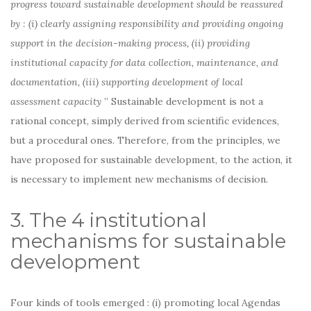
progress toward sustainable development should be reassured
by : (i) clearly assigning responsibility and providing ongoing
support in the decision-making process, (ii) providing
institutional capacity for data collection, maintenance, and
documentation, (iii) supporting development of local
assessment capacity
” Sustainable development is not a
rational concept, simply derived from scientific evidences,
but a procedural ones. Therefore, from the principles, we
have proposed for sustainable development, to the action, it
is necessary to implement new mechanisms of decision.
3. The 4 institutional
mechanisms for sustainable
development
Four kinds of tools emerged : (i) promoting local Agendas