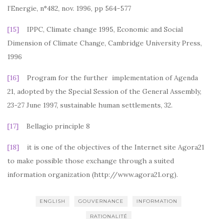
l’Energie, n°482, nov. 1996, pp 564-577
[15]
IPPC, Climate change 1995, Economic and Social
Dimension of Climate Change, Cambridge University Press,
1996
[16]
Program for the further implementation of Agenda
21, adopted by the Special Session of the General Assembly,
23-27 June 1997, sustainable human settlements, 32.
[17]
Bellagio principle 8
[18]
it is one of the objectives of the Internet site Agora21
to make possible those exchange through a suited
information organization (http://www.agora21.org).
ENGLISH
GOUVERNANCE
INFORMATION
RATIONALITÉ