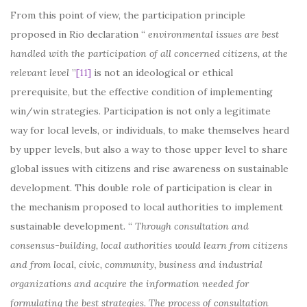
From this point of view, the participation principle
proposed in Rio declaration “
environmental issues are best
handled with the participation of all concerned citizens, at the
relevant level
”
[11]
is not an ideological or ethical
prerequisite, but the effective condition of implementing
win/win strategies. Participation is not only a legitimate
way for local levels, or individuals, to make themselves heard
by upper levels, but also a way to those upper level to share
global issues with citizens and rise awareness on sustainable
development. This double role of participation is clear in
the mechanism proposed to local authorities to implement
sustainable development. “
Through consultation and
consensus-building, local authorities would learn from citizens
and from local, civic, community, business and industrial
organizations and acquire the information needed for
formulating the best strategies. The process of consultation