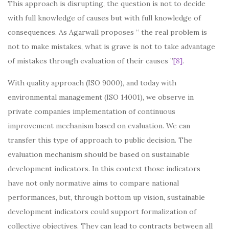
This approach is disrupting, the question is not to decide
with full knowledge of causes but with full knowledge of
consequences. As Agarwall proposes “ the real problem is
not to make mistakes, what is grave is not to take advantage
of mistakes through evaluation of their causes ”
[8]
.
With quality approach (ISO 9000), and today with
environmental management (ISO 14001), we observe in
private companies implementation of continuous
improvement mechanism based on evaluation. We can
transfer this type of approach to public decision. The
evaluation mechanism should be based on sustainable
development indicators. In this context those indicators
have not only normative aims to compare national
performances, but, through bottom up vision, sustainable
development indicators could support formalization of
collective objectives. They can lead to contracts between all