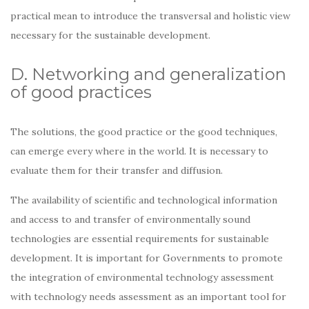
practical mean to introduce the transversal and holistic view
necessary for the sustainable development.
D. Networking and generalization
of good practices
The solutions, the good practice or the good techniques,
can emerge every where in the world. It is necessary to
evaluate them for their transfer and diffusion.
The availability of scientific and technological information
and access to and transfer of environmentally sound
technologies are essential requirements for sustainable
development. It is important for Governments to promote
the integration of environmental technology assessment
with technology needs assessment as an important tool for