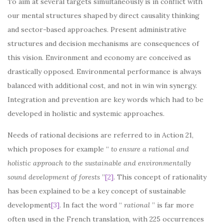
To aim at several targets simultaneously is in conflict with
our mental structures shaped by direct causality thinking
and sector-based approaches. Present administrative
structures and decision mechanisms are consequences of
this vision. Environment and economy are conceived as
drastically opposed. Environmental performance is always
balanced with additional cost, and not in win win synergy.
Integration and prevention are key words which had to be
developed in holistic and systemic approaches.
Needs of rational decisions are referred to in Action 21,
which proposes for example “
to ensure a rational and
holistic approach to the sustainable and environmentally
sound development of forests
”
[2]
. This concept of rationality
has been explained to be a key concept of sustainable
development
[3]
. In fact the word “
rational
” is far more
often used in the French translation, with 225 occurrences