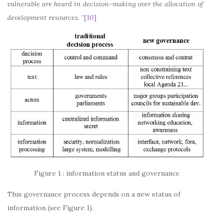
vulnerable are heard in decision-making over the allocation of
development resources.
”
[10]
Figure 1 : information status and governance
This governance process depends on a new status of
information (see Figure 1).