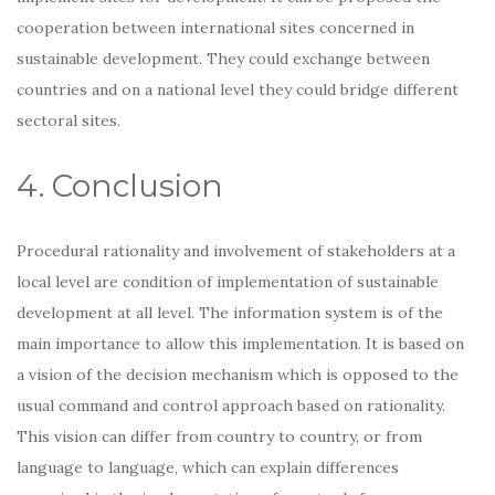
cooperation between international sites concerned in
sustainable development. They could exchange between
countries and on a national level they could bridge different
sectoral sites.
4. Conclusion
Procedural rationality and involvement of stakeholders at a
local level are condition of implementation of sustainable
development at all level. The information system is of the
main importance to allow this implementation. It is based on
a vision of the decision mechanism which is opposed to the
usual command and control approach based on rationality.
This vision can differ from country to country, or from
language to language, which can explain differences