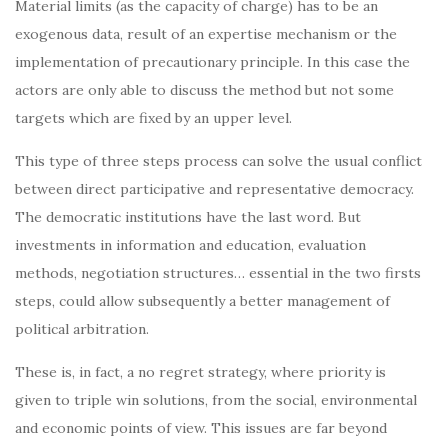
Material limits (as the capacity of charge) has to be an
exogenous data, result of an expertise mechanism or the
implementation of precautionary principle. In this case the
actors are only able to discuss the method but not some
targets which are fixed by an upper level.
This type of three steps process can solve the usual conflict
between direct participative and representative democracy.
The democratic institutions have the last word. But
investments in information and education, evaluation
methods, negotiation structures… essential in the two firsts
steps, could allow subsequently a better management of
political arbitration.
These is, in fact, a no regret strategy, where priority is
given to triple win solutions, from the social, environmental
and economic points of view. This issues are far beyond