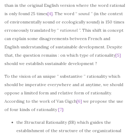
than in the original English version where the word rational
is only found 25 times
[4]
. The word “
sound
” (in the context
of environmentally sound or ecologically sound) is 150 times
erroneously translated by “
rationnel
”. This shift in concept
can explain some disagreements between French and
English understanding of sustainable development. Despite
that, the question remains : on which type of rationality
[5]
should we establish sustainable development ?
To the vision of an unique “ substantive ” rationality which
should be imperative everywhere and at anytime, we should
oppose a limited form and relative form of rationality.
According to the work of Van Gigch
[6]
we propose the use
of four kinds of rationality
[7]
:
the Structural Rationality (SR) which guides the
establishment of the structure of the organizational