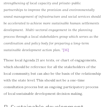
strengthening of local capacity and private-public
partnerships to improve the provision and environmentally
sound management of infrastructure and social services should
be accelerated to achieve more sustainable human settlements
development. Multi-sectoral engagement in the planning
process through a local stakeholders group which serves as the
coordination and policy body for preparing a long-term
sustainable development action plan.
”
[16]
Those local Agenda 21 are texts, or chart of engagements,
which should be reference for all the stakeholders of the
local community, but can also be the basis of the relationship
with the state level. This should not be a one-time
consultation process but an ongoing participatory process
of local sustainable development decision making.